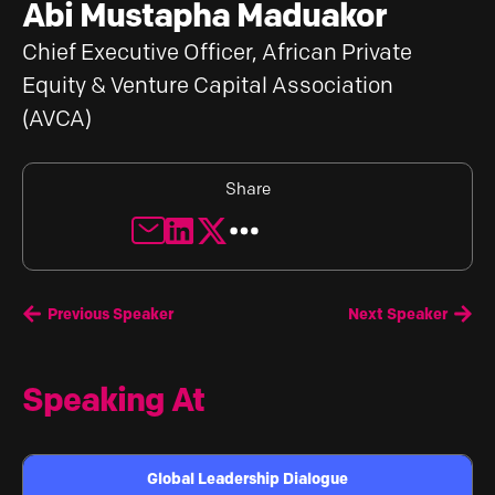
Abi Mustapha Maduakor
Chief Executive Officer, African Private
Equity & Venture Capital Association
(AVCA)
Share
Previous Speaker
Next Speaker
Speaking At
Global Leadership Dialogue