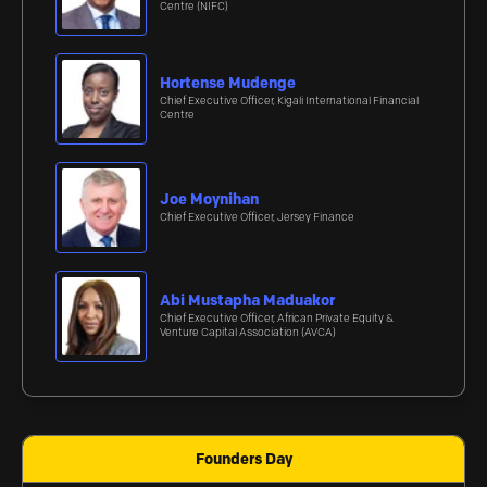
Centre (NIFC)
Hortense Mudenge
Chief Executive Officer, Kigali International Financial
Centre
Joe Moynihan
Chief Executive Officer, Jersey Finance
Abi Mustapha Maduakor
Chief Executive Officer, African Private Equity &
Venture Capital Association (AVCA)
Founders Day