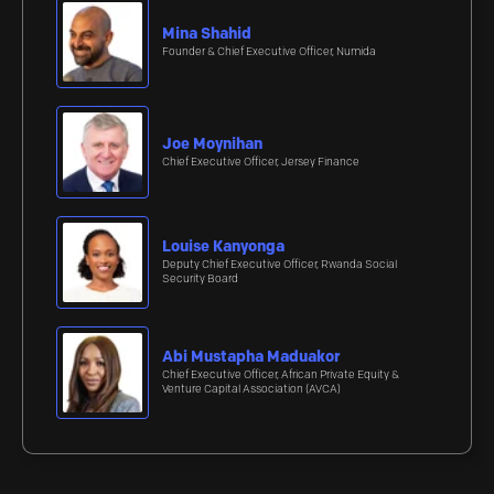
Mina Shahid
Founder & Chief Executive Officer, Numida
Joe Moynihan
Chief Executive Officer, Jersey Finance
Louise Kanyonga
Deputy Chief Executive Officer, Rwanda Social
Security Board
Abi Mustapha Maduakor
Chief Executive Officer, African Private Equity &
Venture Capital Association (AVCA)