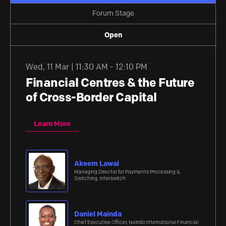
Forum Stage
Open
Wed
,
11 Mar | 11:30 AM - 12:10 PM
Financial Centres & the Future
of Cross-Border Capital
Learn More
Akeem Lawal
Managing Director for Payments Processing &
Switching, Interswitch
Daniel Mainda
Chief Executive Officer, Nairobi International Financial