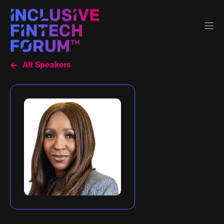
All Speakers