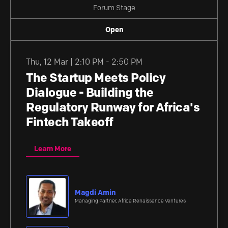
Forum Stage
Open
Thu
,
12 Mar | 2:10 PM - 2:50 PM
The Startup Meets Policy
Dialogue - Building the
Regulatory Runway for Africa's
Fintech Takeoff
Learn More
Magdi Amin
Managing Partner, Africa Renaissance Ventures