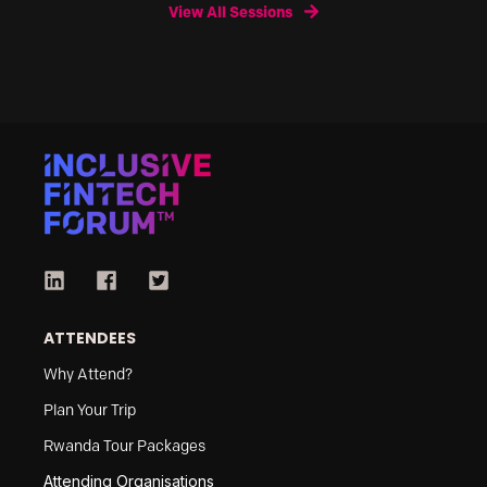
View All Sessions
ATTENDEES
Why Attend?
Plan Your Trip
Rwanda Tour Packages
Attending Organisations