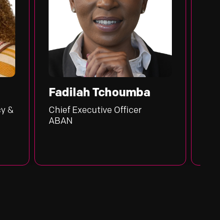
Fadilah Tchoumba
Henry Sa
Chief Executive Officer
Executive Go
ABAN
Central Bank 