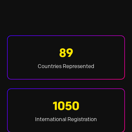
89
Countries Represented
1050
International Registration