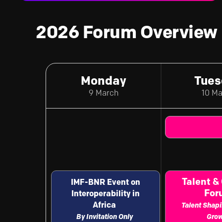
2026 Forum Overview
Monday
Tues
9 March
10 M
Talent &
IMF-BNR Event on
Fo
Interoperability in
Africa
Talent Shapi
By Invitation Only
Gro