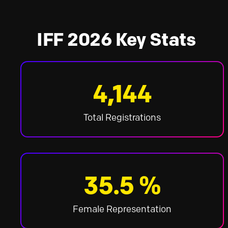
IFF 2026 Key Stats
4,144
Total Registrations
35.5 %
Female Representation