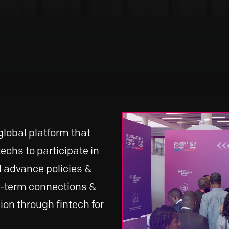
global platform that
echs to participate in
l advance policies &
g-term connections &
ion through fintech for