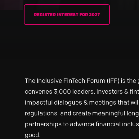
REGISTER INTEREST FOR 2027
The Inclusive FinTech Forum (IFF) is the 
convenes 3,000 leaders, investors & fint
impactful dialogues & meetings that wil
regulations, and create meaningful lon
partnerships to advance financial inclus
good.