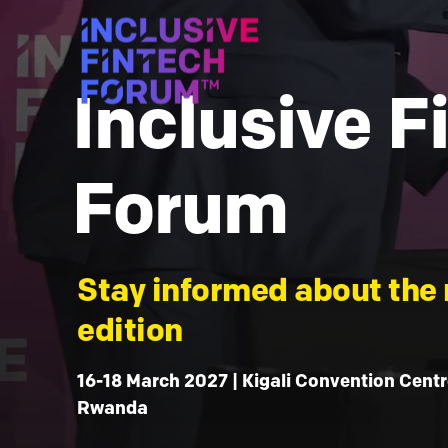
Inclusive F
Forum
Stay informed about the 
edition
16-18 March 2027 | Kigali Convention Centre
Rwanda