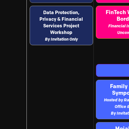
FinTech 
Data Protection,
Bord
Privacy & Financial
Services Project
Financial 
Workshop
Uncov
By Invitation Only
Family 
Symp
Hosted by Ra
Office 
By Invita
Moja