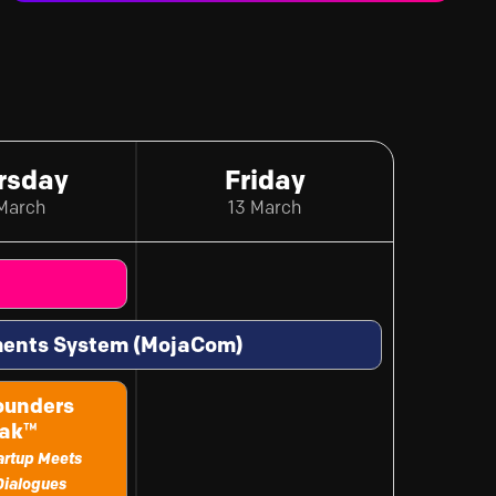
rsday
Friday
March
13 March
yments System (MojaCom)
ounders
ak
™
tartup Meets
Dialogues