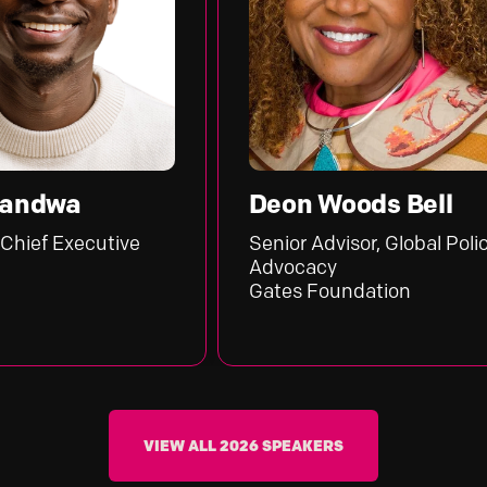
Deon Woods Bell
cutive
Senior Advisor, Global Policy &
Advocacy
Gates Foundation
VIEW ALL 2026 SPEAKERS