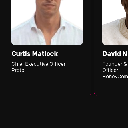
tis Matlock
David Nandwa
 Executive Officer
Founder & Chief Exe
o
Officer
HoneyCoin