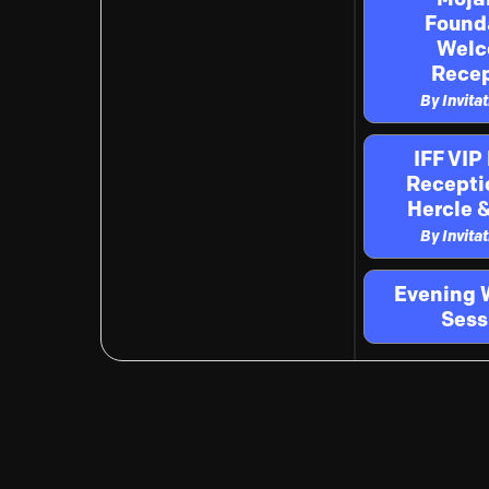
Found
Wel
Recep
By Invita
IFF VIP
Recepti
Hercle &
By Invita
Evening 
Sess