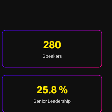
280
Speakers
25.8 %
Senior Leadership