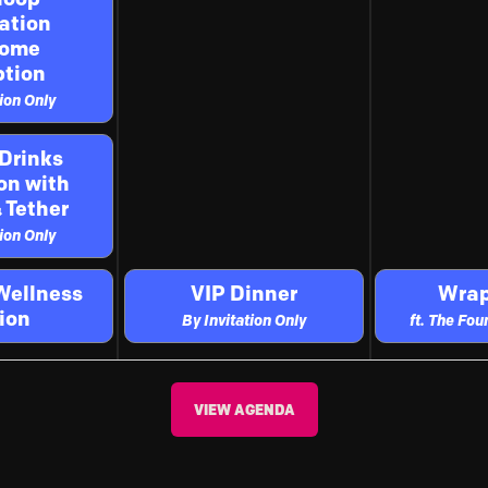
ation
come
tion
tion Only
 Drinks
on with
 Tether
tion Only
Wellness
VIP Dinner
Wrap
ion
By Invitation Only
ft. The Fo
VIEW AGENDA