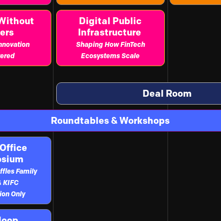
Without
Digital Public
ers
Infrastructure
Innovation
Shaping How FinTech
ered
Ecosystems Scale
Deal Room
Roundtables & Workshops
Office
osium
ffles Family
& KIFC
tion Only
loop