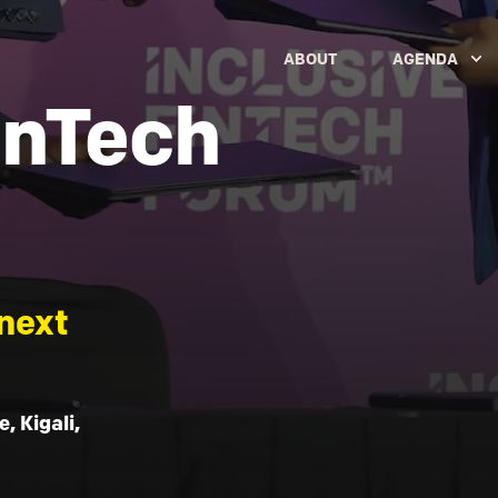
ABOUT
AGENDA
inTech
next
, Kigali,