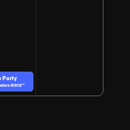
 Party
unders ROCK™