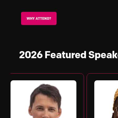
WHY ATTEND?
2026 Featured
Speak