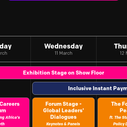
day
Wednesday
Thu
arch
11 March
12 
Exhibition Stage on Show Floor
Inclusive Instant Pa
 Careers
Forum Stage -
The F
rum
Global Leaders'
Pe
Dialogues
ng Africa's
ft. The S
wth
Keynotes & Panels
Policy 