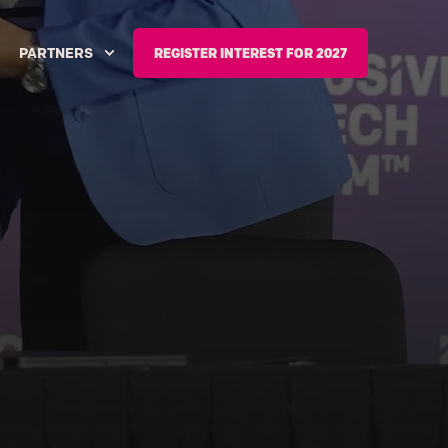
PARTNERS
REGISTER INTEREST FOR 2027