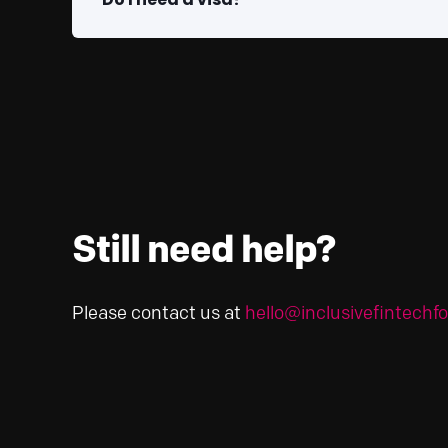
Still need help?
Please contact us at
hello@inclusivefintech