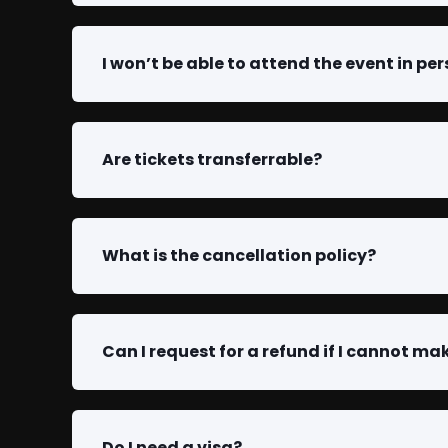
I won’t be able to attend the event in per
Are tickets transferrable?
What is the cancellation policy?
Can I request for a refund if I cannot mak
Do I need a visa?