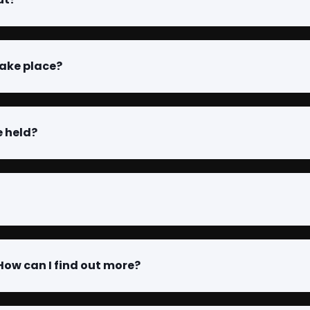
take place?
e held?
 How can I find out more?