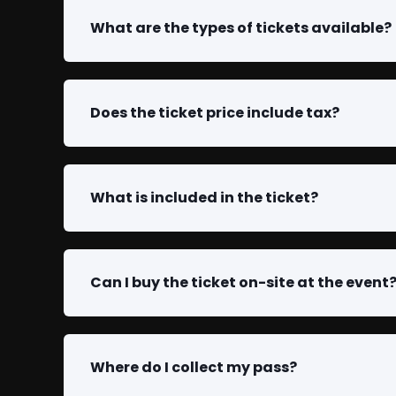
What are the types of tickets available?
Does the ticket price include tax?
What is included in the ticket?
Can I buy the ticket on-site at the event
Where do I collect my pass?