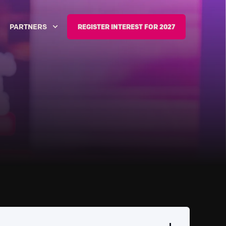
PARTNERS
REGISTER INTEREST FOR 2027