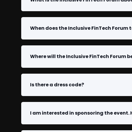
When does the Inclusive FinTech Forum 
Where will the Inclusive FinTech Forum b
Is there a dress code?
I am interested in sponsoring the event.