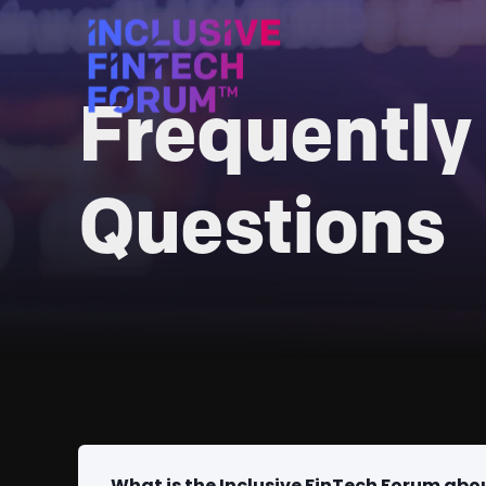
Frequently
Questions
What is the Inclusive FinTech Forum abo