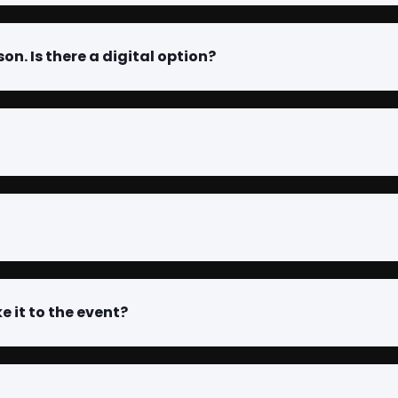
son. Is there a digital option?
e it to the event?