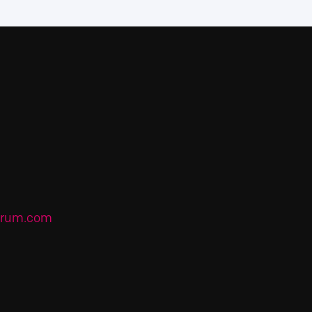
forum.com