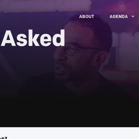
ABOUT
AGENDA
 Asked
ut?