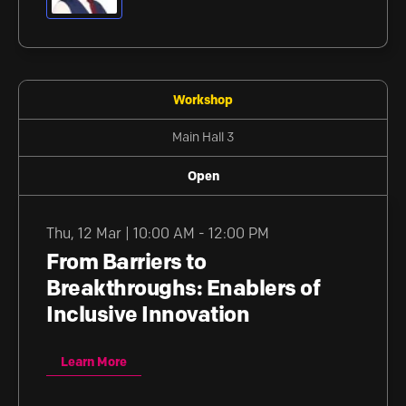
Workshop
Main Hall 3
Open
Thu
,
12 Mar | 10:00 AM - 12:00 PM
From Barriers to
Breakthroughs: Enablers of
Inclusive Innovation
Learn More