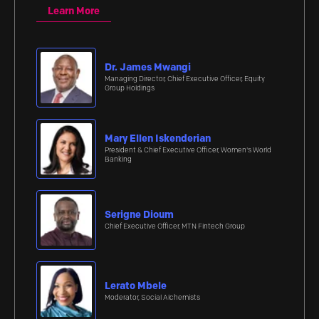
Learn More
Dr. James Mwangi
Managing Director, Chief Executive Officer, Equity
Group Holdings
Mary Ellen Iskenderian
President & Chief Executive Officer, Women's World
Banking
Serigne Dioum
Chief Executive Officer, MTN Fintech Group
Lerato Mbele
Moderator, Social Alchemists