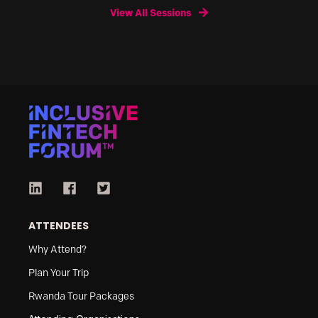
View All Sessions
ATTENDEES
Why Attend?
Plan Your Trip
Rwanda Tour Packages