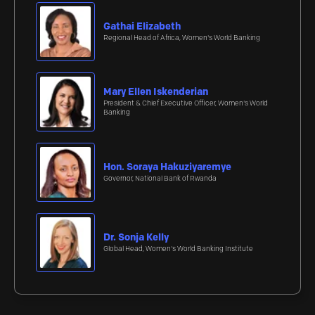
Gathai Elizabeth
Regional Head of Africa, Women's World Banking
Mary Ellen Iskenderian
President & Chief Executive Officer, Women's World
Banking
Hon. Soraya Hakuziyaremye
Governor, National Bank of Rwanda
Dr. Sonja Kelly
Global Head, Women's World Banking Institute