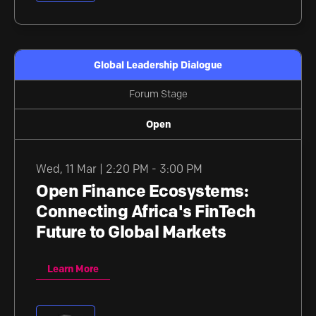
Global Leadership Dialogue
Forum Stage
Open
Wed
,
11 Mar | 2:20 PM - 3:00 PM
Open Finance Ecosystems:
Connecting Africa's FinTech
Future to Global Markets
Learn More