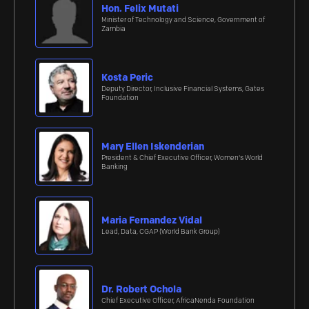
Hon. Felix Mutati
Minister of Technology and Science, Government of
Zambia
Kosta Peric
Deputy Director, Inclusive Financial Systems, Gates
Foundation
Mary Ellen Iskenderian
President & Chief Executive Officer, Women's World
Banking
Maria Fernandez Vidal
Lead, Data, CGAP (World Bank Group)
Dr. Robert Ochola
Chief Executive Officer, AfricaNenda Foundation