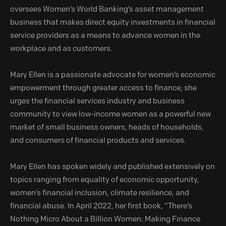
oversees Women’s World Banking’s asset management
business that makes direct equity investments in financial
service providers as a means to advance women in the
workplace and as customers.
Mary Ellen is a passionate advocate for women’s economic
empowerment through greater access to finance; she
urges the financial services industry and business
community to view low-income women as a powerful new
market of small business owners, heads of households,
and consumers of financial products and services.
Mary Ellen has spoken widely and published extensively on
topics ranging from equality of economic opportunity,
women’s financial inclusion, climate resilience, and
financial abuse. In April 2022, her first book, “There’s
Nothing Micro About a Billion Women: Making Finance