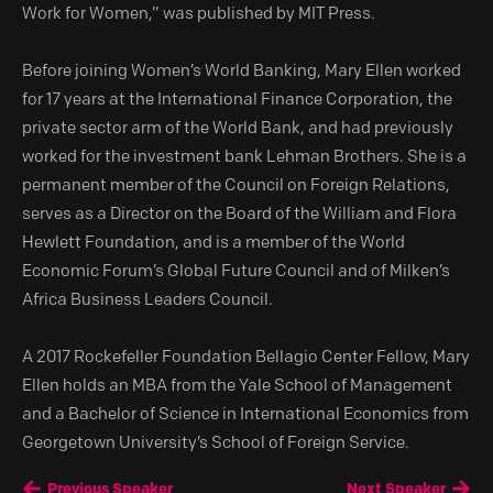
Work for Women,” was published by MIT Press.
Before joining Women’s World Banking, Mary Ellen worked
for 17 years at the International Finance Corporation, the
private sector arm of the World Bank, and had previously
worked for the investment bank Lehman Brothers. She is a
permanent member of the Council on Foreign Relations,
serves as a Director on the Board of the William and Flora
Hewlett Foundation, and is a member of the World
Economic Forum’s Global Future Council and of Milken’s
Africa Business Leaders Council.
A 2017 Rockefeller Foundation Bellagio Center Fellow, Mary
Ellen holds an MBA from the Yale School of Management
and a Bachelor of Science in International Economics from
Georgetown University’s School of Foreign Service.
Previous Speaker
Next Speaker