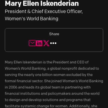
Mary Ellen Iskenderian
President & Chief Executive Officer,
Women's World Banking
Share
Mary Ellen Iskenderian is the President and CEO of
Women’s World Banking, a global nonprofit dedicated to
serving the nearly one billion women excluded by the
formal financial sector. She joined Women’s World Banking
in 2006 and leads its global team in partnering with
financial institutions and policymakers around the world
to design and develop solutions and programs that
facilitate systemic change for women. Additionally, she