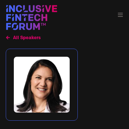
All Speakers