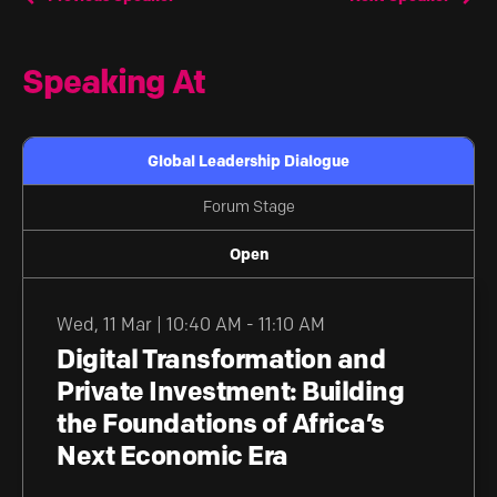
Speaking At
Global Leadership Dialogue
Forum Stage
Open
Wed
,
11 Mar | 10:40 AM - 11:10 AM
Digital Transformation and
Private Investment: Building
the Foundations of Africa’s
Next Economic Era