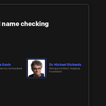
nd name checking
s Davis
Dr. Michael Richards
irector, Central Bank
Principal Architect, Mojaloop
Foundation