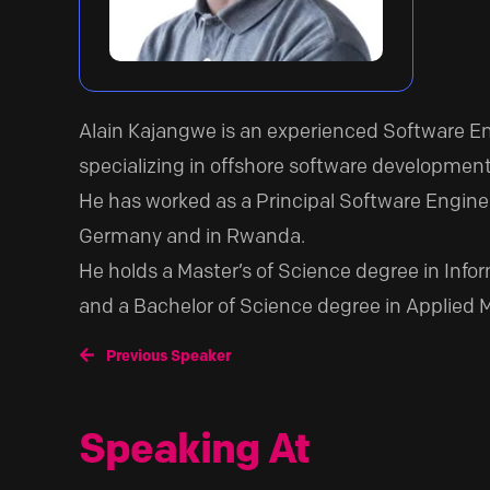
Alain Kajangwe is an experienced Software 
specializing in offshore software development
He has worked as a Principal Software Enginee
Germany and in Rwanda.
He holds a Master’s of Science degree in Infor
and a Bachelor of Science degree in Applied 
Previous Speaker
Speaking At