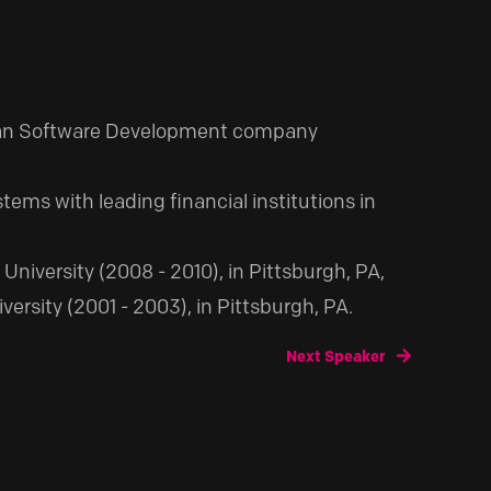
ndan Software Development company
ems with leading financial institutions in
University (2008 - 2010), in Pittsburgh, PA,
sity (2001 - 2003), in Pittsburgh, PA.
Next Speaker