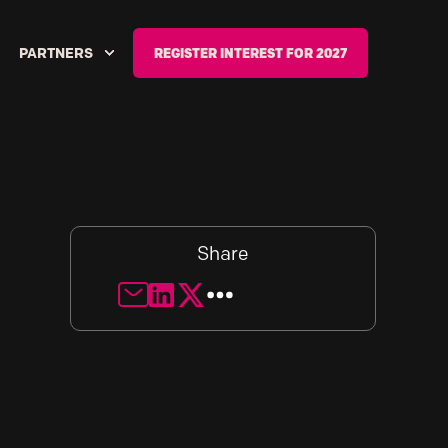
PARTNERS
REGISTER INTEREST FOR 2027
Share