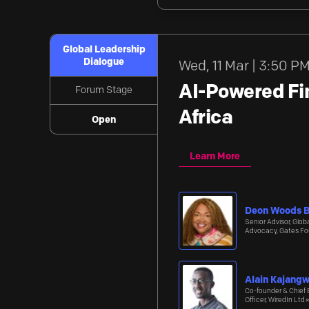
Global Leadership
Dialogue
Wed
,
11 Mar | 3:50 P
AI-Powered Fin
Forum Stage
Africa
Open
Learn More
Deon Woods B
Senior Advisor, Globa
Advocacy, Gates Fo
Alain Kajang
Co-founder & Chief 
Officer, WiredIn Ltd.