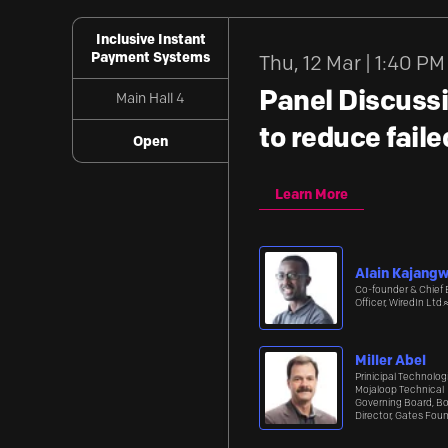
Inclusive Instant
Payment Systems
Thu
,
12 Mar | 1:40 PM
Panel Discussi
Main Hall 4
to reduce fail
Open
Learn More
Alain Kajang
Co-founder & Chief 
Officer, WiredIn Ltd.
Miller Abel
Prinicipal Technologi
Mojaloop Technical
Governing Board, B
Director, Gates Fou