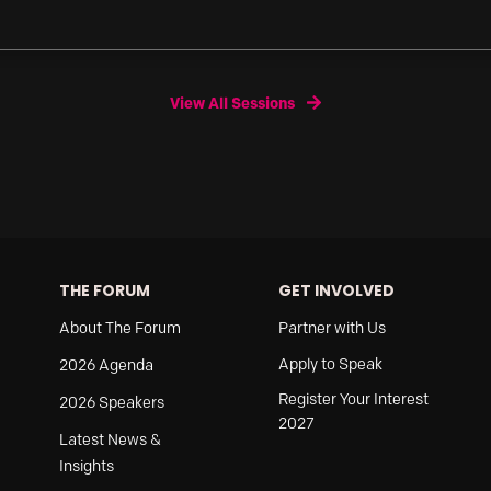
View All Sessions
THE FORUM
GET INVOLVED
About The Forum
Partner with Us
Apply to Speak
2026 Agenda
Register Your Interest
2026 Speakers
2027
Latest News &
Insights