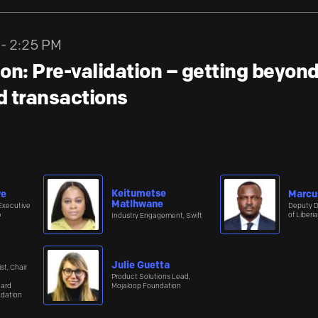
 - 2:25 PM
on: Pre-validation – getting beyo
ed transactions
Keitumetse
we
Marcu
Matlhwane
Executive
Deputy D
≈
of Liberia
Industry Engagement, Swift
Julie Guetta
st, Chair
Product Solutions Lead,
oard
Mojaloop Foundation
ndation