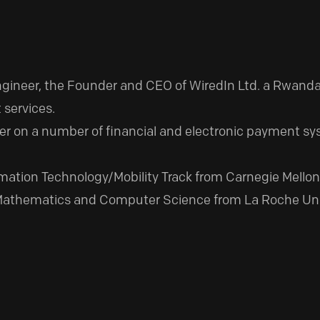
Engineer, the Founder and CEO of WiredIn Ltd. a Rwa
 services.
r on a number of financial and electronic payment syst
mation Technology/Mobility Track from Carnegie Mellon 
Mathematics and Computer Science from La Roche Univer