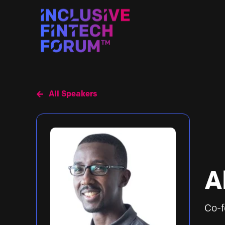
All Speakers
A
Co-f