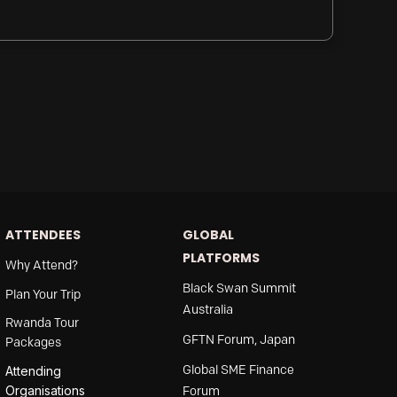
ATTENDEES
GLOBAL
PLATFORMS
Why Attend?
Black Swan Summit
Plan Your Trip
Australia
Rwanda Tour
GFTN Forum, Japan
Packages
Global SME Finance
Attending
Organisations
Forum