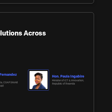
lutions Across
 Fernandez
Hon. Paula Ingabire
Minister of ICT & Innovation,
ta, CGAP (World
Republic of Rwanda
up)