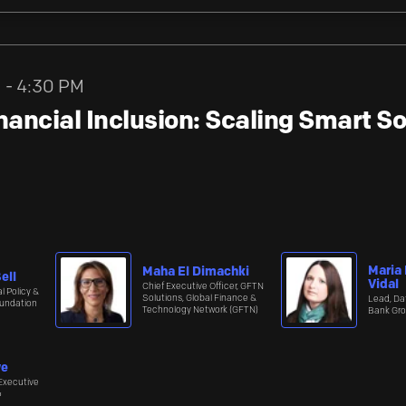
M - 4:30 PM
ancial Inclusion: Scaling Smart So
Maria
Maha El Dimachki
ell
Vidal
Chief Executive Officer, GFTN
l Policy &
Solutions, Global Finance &
Lead, Da
undation
Technology Network (GFTN)
Bank Gro
we
Executive
≈