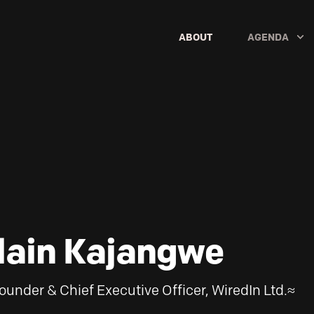
ABOUT
AGENDA
lain Kajangwe
ounder & Chief Executive Officer, WiredIn Ltd.≈