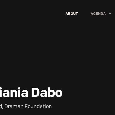
ABOUT
AGENDA
iania Dabo
d, Draman Foundation