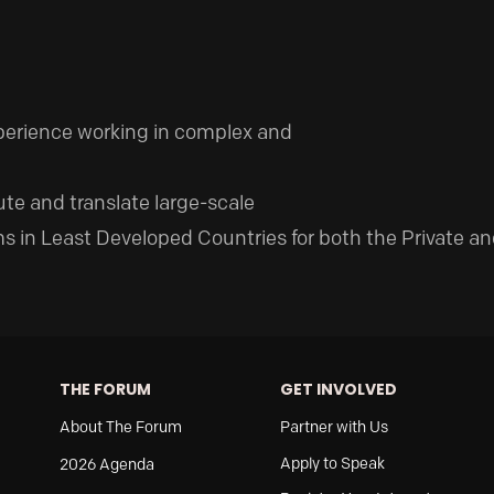
xperience working in complex and
ute and translate large-scale
 in Least Developed Countries for both the Private an
THE FORUM
GET INVOLVED
About The Forum
Partner with Us
Apply to Speak
2026 Agenda