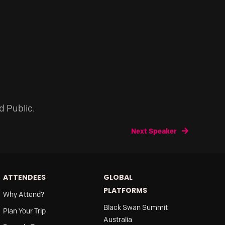
d Public.
Next Speaker
ATTENDEES
GLOBAL
PLATFORMS
Why Attend?
Black Swan Summit
Plan Your Trip
Australia