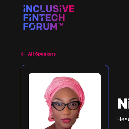
All Speakers
N
Hea