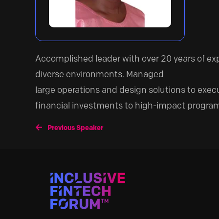
Accomplished leader with over 20 years of e
diverse environments. Managed
large operations and design solutions to exec
financial investments to high-impact programs
Previous Speaker