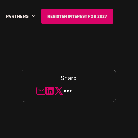
PARTNERS
REGISTER INTEREST FOR 2027
Share