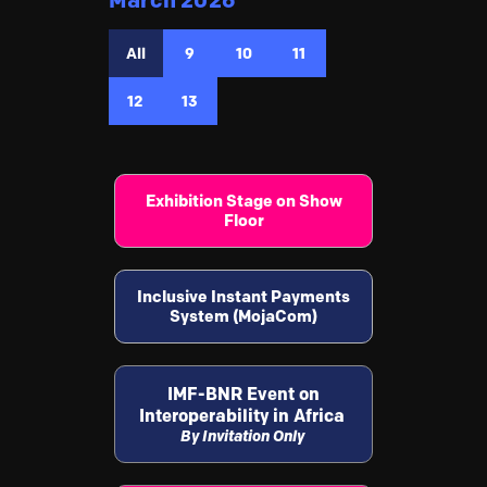
March 2026
All
9
10
11
12
13
Exhibition Stage on Show
Floor
Inclusive Instant Payments
System (MojaCom)
IMF-BNR Event on
Interoperability in Africa
By Invitation Only