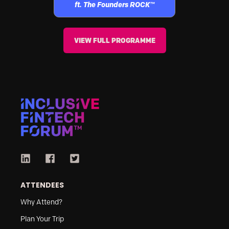
ft. The Founders ROCK™
VIEW FULL PROGRAMME
ATTENDEES
Why Attend?
Plan Your Trip