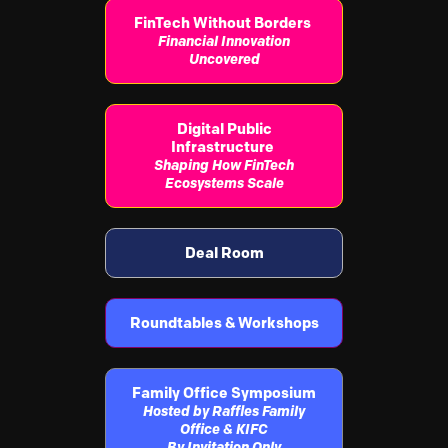
FinTech Without Borders
Financial Innovation
Uncovered
Digital Public
Infrastructure
Shaping How FinTech
Ecosystems Scale
Deal Room
Roundtables & Workshops
Family Office Symposium
Hosted by Raffles Family
Office & KIFC
By Invitation Only