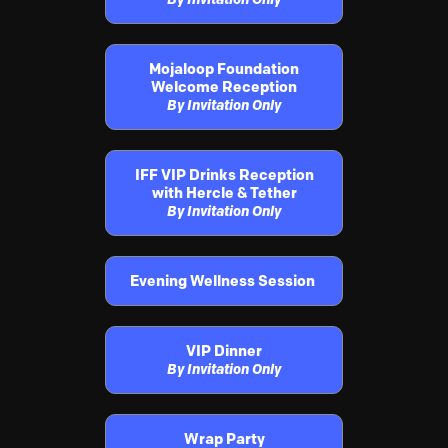
Mojaloop Foundation
Welcome Reception
By Invitation Only
IFF VIP Drinks Reception
with Hercle & Tether
By Invitation Only
Evening Wellness Session
VIP Dinner
By Invitation Only
Wrap Party