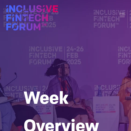
Week
Overview