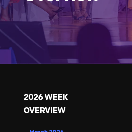
2026 WEEK
OVERVIEW