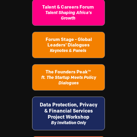
Talent & Careers Forum
Talent Shaping Africa's
Growth
Forum Stage - Global
Leaders' Dialogues
Keynotes & Panels
The Founders Peak
™
ft. The Startup Meets Policy
Dialogues
Data Protection, Privacy
& Financial Services
Project Workshop
By Invitation Only