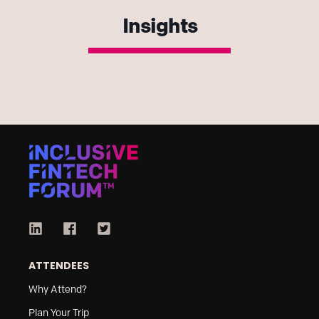
Insights
ATTENDEES
Why Attend?
Plan Your Trip