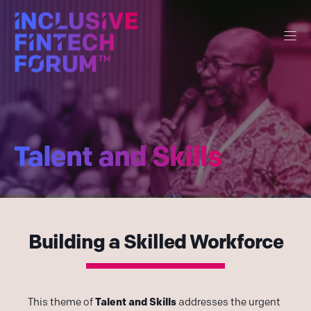
Talent and Skills
Building a Skilled Workforce
Talent and Skills
This theme of
addresses the urgent