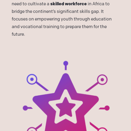
skilled workforce
need to cultivate a
in Africa to
bridge the continent’s significant skills gap. It
focuses on empowering youth through education
and vocational training to prepare them for the
future.