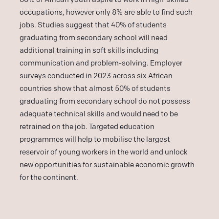
occupations, however only 8% are able to find such
jobs. Studies suggest that 40% of students
graduating from secondary school will need
additional training in soft skills including
communication and problem-solving. Employer
surveys conducted in 2023 across six African
countries show that almost 50% of students
graduating from secondary school do not possess
adequate technical skills and would need to be
retrained on the job. Targeted education
programmes will help to mobilise the largest
reservoir of young workers in the world and unlock
new opportunities for sustainable economic growth
for the continent.