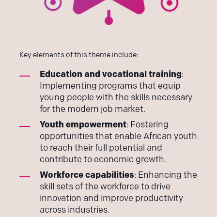
Key elements of this theme include:
Education and vocational training
:
Implementing programs that equip
young people with the skills necessary
for the modern job market.
Youth empowerment
: Fostering
opportunities that enable African youth
to reach their full potential and
contribute to economic growth.
Workforce capabilities
: Enhancing the
skill sets of the workforce to drive
innovation and improve productivity
across industries.