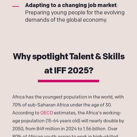
Adapting to a changing job market
:
Preparing young people for the evolving
demands of the global economy.
Why spotlight Talent & Skills
at IFF 2025?
Africa has the youngest population in the world, with
70% of sub-Saharan Africa under the age of 30.
According to
OECD
estimates, the Africa's working-
age population (15-64 years old) will nearly double by
2050, from 849 million in 2024 to 1.56 billion. Over
80% of African youth aspire to work in high-skilled