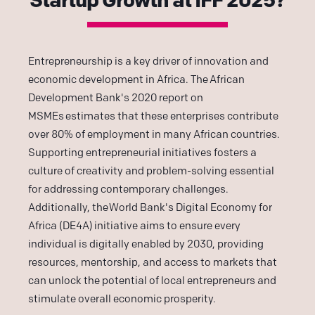
Entrepreneurship is a key driver of innovation and
economic development in Africa. The
African
Development Bank's 2020 report on
MSMEs
estimates that these enterprises contribute
over 80% of employment in many African countries.
Supporting entrepreneurial initiatives fosters a
culture of creativity and problem-solving essential
for addressing contemporary challenges.
Additionally, the
World Bank's Digital Economy for
Africa (DE4A)
initiative aims to ensure every
individual is digitally enabled by 2030, providing
resources, mentorship, and access to markets that
can unlock the potential of local entrepreneurs and
stimulate overall economic prosperity.