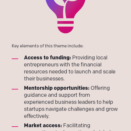
Key elements of this theme include:
Access to funding:
Providing local
entrepreneurs with the financial
resources needed to launch and scale
their businesses.
Mentorship opportunities:
Offering
guidance and support from
experienced business leaders to help
startups navigate challenges and grow
effectively.
Market access:
Facilitating