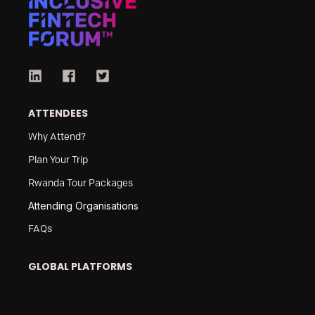
ATTENDEES
Why Attend?
Plan Your Trip
Rwanda Tour Packages
Attending Organisations
FAQs
GLOBAL PLATFORMS