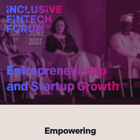
Entrepreneurship
and Startup Growth
Empowering