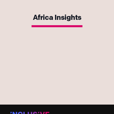
Africa Insights