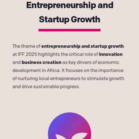
Entrepreneurship and
Startup Growth
entrepreneurship and startup growth
The theme of
innovation
at IFF 2025 highlights the critical role of
business creation
and
as key drivers of economic
development in Africa. It focuses on the importance
of nurturing local entrepreneurs to stimulate growth
and drive sustainable progress.