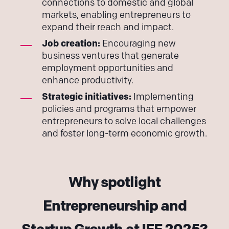
connections to domestic and global
markets, enabling entrepreneurs to
expand their reach and impact.
Job creation:
Encouraging new
business ventures that generate
employment opportunities and
enhance productivity.
Strategic initiatives:
Implementing
policies and programs that empower
entrepreneurs to solve local challenges
and foster long-term economic growth.
Why spotlight
Entrepreneurship and
Startup Growth at IFF 2025?