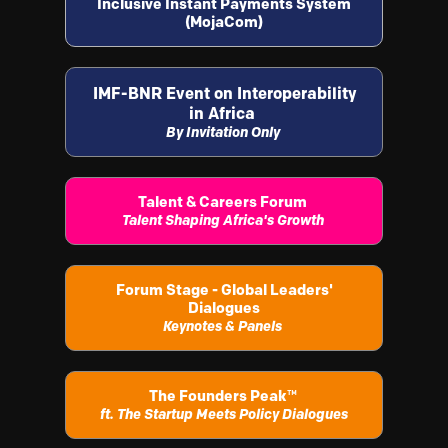
Inclusive Instant Payments System
(MojaCom)
IMF-BNR Event on Interoperability
in Africa
By Invitation Only
Talent & Careers Forum
Talent Shaping Africa's Growth
Forum Stage - Global Leaders'
Dialogues
Keynotes & Panels
The Founders Peak
™
ft. The Startup Meets Policy Dialogues