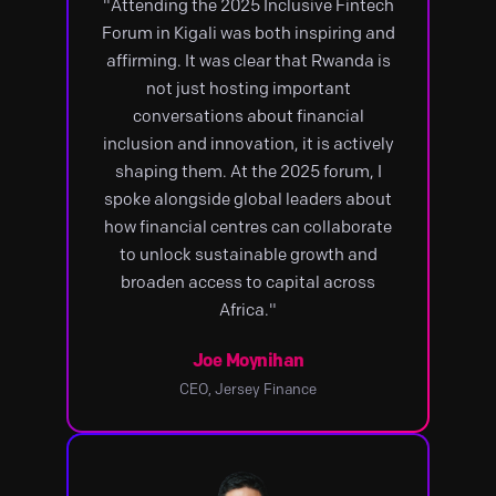
"Attending the 2025 Inclusive Fintech
Forum in Kigali was both inspiring and
affirming. It was clear that Rwanda is
not just hosting important
conversations about financial
inclusion and innovation, it is actively
shaping them. At the 2025 forum, I
spoke alongside global leaders about
how financial centres can collaborate
to unlock sustainable growth and
broaden access to capital across
Africa."
Joe Moynihan
CEO, Jersey Finance