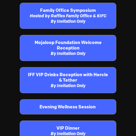
Family Office Symposium
Hosted by Raffles Family Office & KIFC
By Invitation Only
Mojaloop Foundation Welcome
Reception
By Invitation Only
IFF VIP Drinks Reception with Hercle
& Tether
By Invitation Only
Evening Wellness Session
VIP Dinner
By Invitation Only