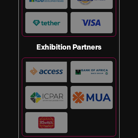
Exhibition Partners