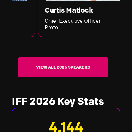
Curtis Matlock
Chief Executive Officer
Proto
VIEW ALL 2026 SPEAKERS
IFF 2026 Key Stats
4,144