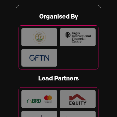
Organised By
Lead Partners