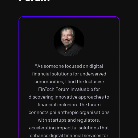
"As someone focused on digital
financial solutions for underserved
communities, I find the Inclusive
FinTech Forum invaluable for
discovering innovative approaches to
financial inclusion. The forum
connects philanthropic organisations
with startups and regulators,
accelerating impactful solutions that
enhance digital financial services for