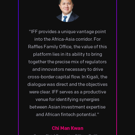
"IFF provides a unique vantage point
into the Africa-Asia corridor. For
Raffles Family Office, the value of this
platform lies in its ability to bring
together the precise mix of regulators
and innovators necessary to drive
cross-border capital flow. In Kigali, the
dialogue was direct and the objectives
were clear. IFF serves as a productive
venue for identifying synergies
between Asian investment expertise
and African fintech potential."
Chi Man Kwan