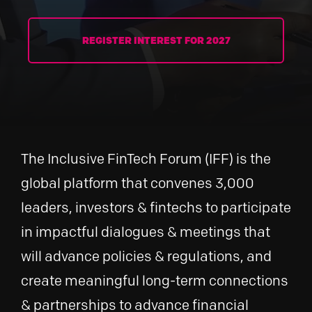
REGISTER INTEREST FOR 2027
The Inclusive FinTech Forum (IFF) is the
global platform that convenes 3,000
leaders, investors & fintechs to participate
in impactful dialogues & meetings that
will advance policies & regulations, and
create meaningful long-term connections
& partnerships to advance financial