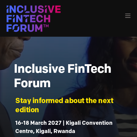
Inclusive FinTech
Forum
Stay informed about the next
edition
16-18 March 2027 | Kigali Convention
Centre, Kigali, Rwanda