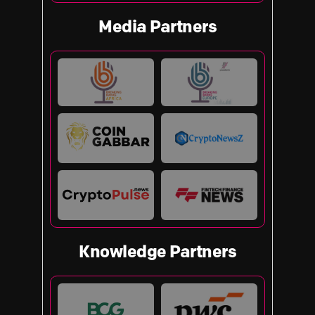
Media Partners
Knowledge Partners