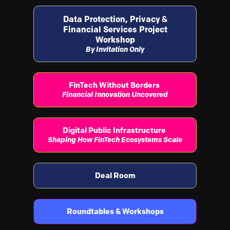
Data Protection, Privacy &
Financial Services Project
Workshop
By Invitation Only
FinTech Without Borders
Financial Innovation Uncovered
Digital Public Infrastructure
Shaping How FinTech Ecosystems Scale
Deal Room
Roundtables & Workshops