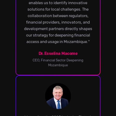
enables us to identify innovative
solutions for local challenges. The
collaboration between regulators,
financial providers, innovators, and
development partners directly shapes
our strategy for deepening financial
access and usage in Mozambique."
Dr. Esselina Macome
CEO, Financial Sector Deepening
Mozambique