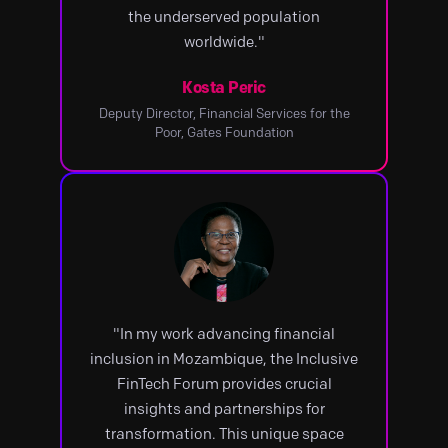
the underserved population
worldwide."
Kosta Peric
Deputy Director, Financial Services for the
Poor, Gates Foundation
"In my work advancing financial
inclusion in Mozambique, the Inclusive
FinTech Forum provides crucial
insights and partnerships for
transformation. This unique space