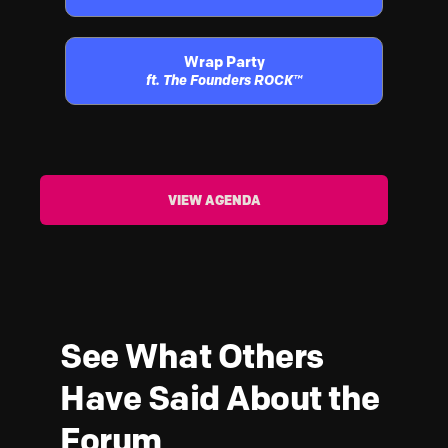
Wrap Party
ft. The Founders ROCK™
VIEW AGENDA
See What Others
Have Said About the
Forum