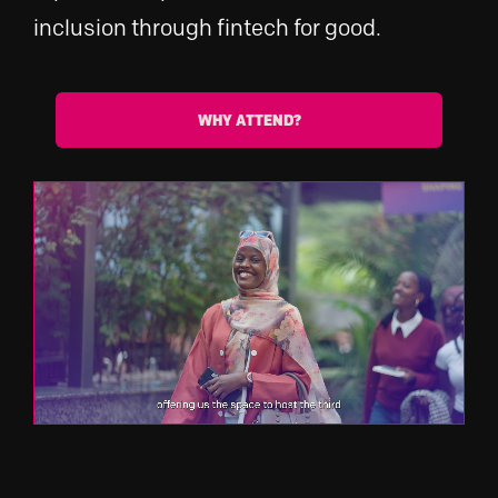
inclusion through fintech for good.
WHY ATTEND?