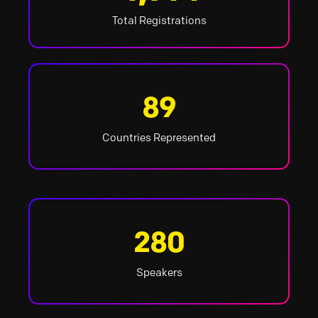
Total Registrations
89
Countries Represented
280
Speakers