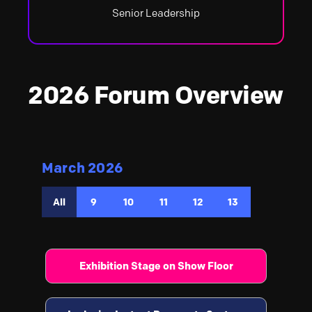
Senior Leadership
2026 Forum Overview
March 2026
All
9
10
11
12
13
Exhibition Stage on Show Floor