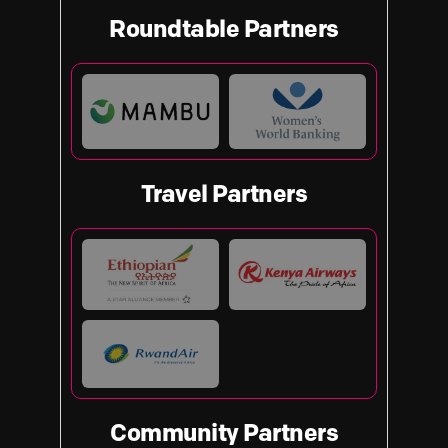
Roundtable Partners
Travel Partners
Community Partners