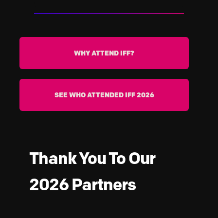
Banks, insurers, telcos, and financial
infrastructure providers across Africa
and globally
WHY ATTEND IFF?
SEE WHO ATTENDED IFF 2026
Thank You To Our
2026 Partners