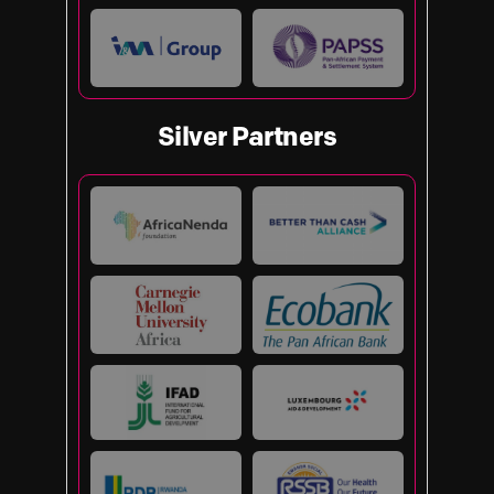
Silver Partners