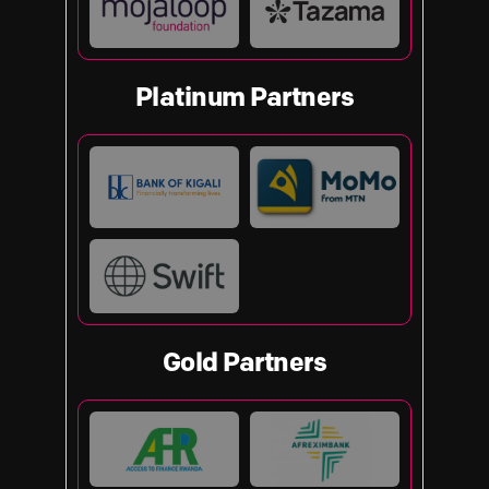
Platinum Partners
Gold Partners