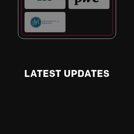
LATEST UPDATES