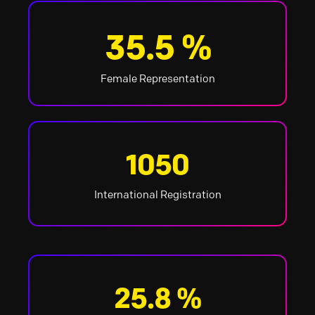
35.5 %
Female Representation
1050
International Registration
25.8 %