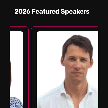
2026 Featured
Speakers