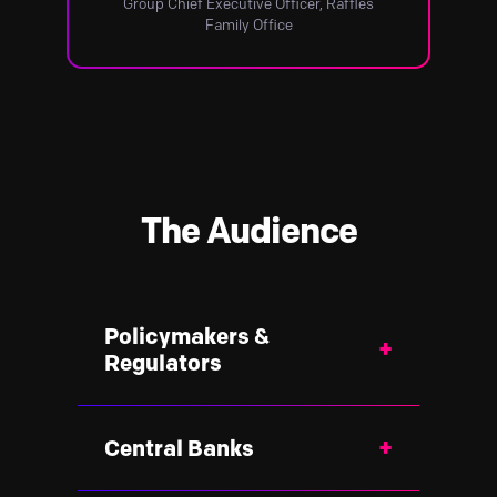
Group Chief Executive Officer, Raffles
Family Office
The Audience
Policymakers &
+
Regulators
Government institutions designing
+
Central Banks
the next generation of financial
policy